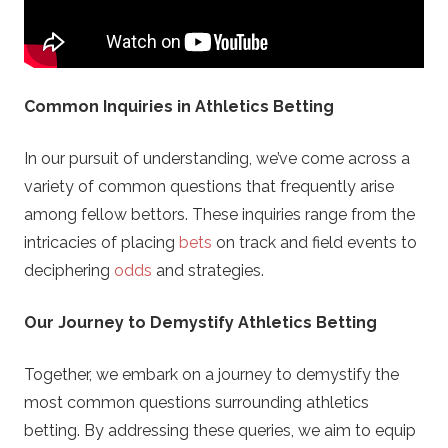
c
o
Common Inquiries in Athletics Betting
m
In our pursuit of understanding, we’ve come across a
–
variety of common questions that frequently arise
among fellow bettors. These inquiries range from the
A
intricacies of placing
bets
on track and field events to
deciphering
odds
and strategies.
t
h
Our Journey to Demystify Athletics Betting
l
Together, we embark on a journey to demystify the
most common questions surrounding athletics
e
betting. By addressing these queries, we aim to equip