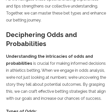
and tips strengthens our collective understanding.
Together, we can master these bet types and enhance
our betting journey.
Deciphering Odds and
Probabilities
Understanding the intricacies of odds and
probabilities
is crucial for making informed decisions
in athletics betting. When we engage in odds analysis,
we’re not just looking at numbers; we’re uncovering the
story they tell about potential outcomes. By grasping
this, we can craft effective betting strategies that align
with our goals and increase our chances of success.
Types of Odds: