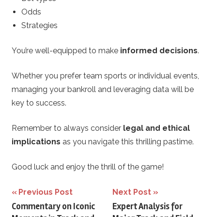
Odds
Strategies
You’re well-equipped to make
informed decisions
.
Whether you prefer team sports or individual events,
managing your bankroll and leveraging data will be
key to success.
Remember to always consider
legal and ethical
implications
as you navigate this thrilling pastime.
Good luck and enjoy the thrill of the game!
Post
Previous Post
Next Post
Commentary on Iconic
Expert Analysis for
navigation