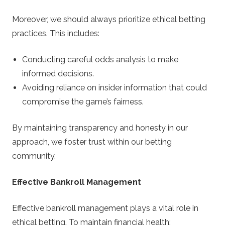
Moreover, we should always prioritize ethical betting
practices. This includes:
Conducting careful odds analysis to make
informed decisions.
Avoiding reliance on insider information that could
compromise the game’s fairness.
By maintaining transparency and honesty in our
approach, we foster trust within our betting
community.
Effective Bankroll Management
Effective bankroll management plays a vital role in
ethical betting. To maintain financial health: