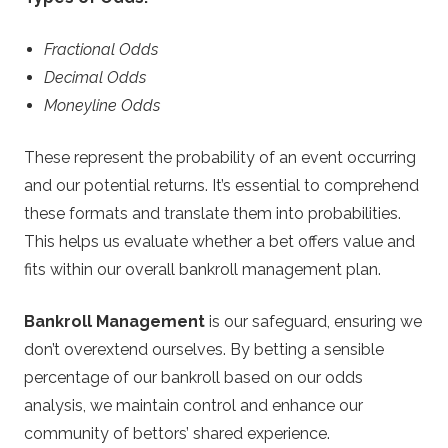
Fractional Odds
Decimal Odds
Moneyline Odds
These represent the probability of an event occurring
and our potential returns. It’s essential to comprehend
these formats and translate them into probabilities.
This helps us evaluate whether a bet offers value and
fits within our overall bankroll management plan.
Bankroll Management
is our safeguard, ensuring we
don’t overextend ourselves. By betting a sensible
percentage of our bankroll based on our odds
analysis, we maintain control and enhance our
community of bettors’ shared experience.