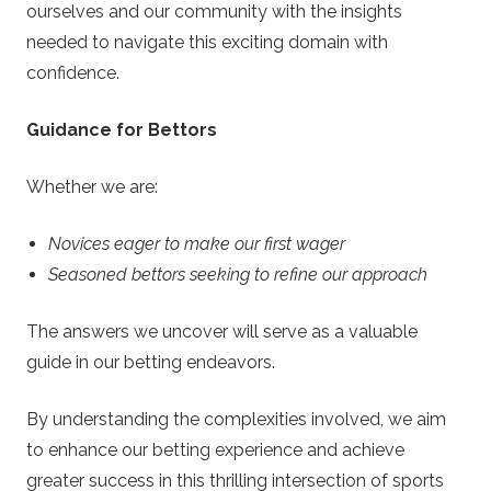
ourselves and our community with the insights
t
needed to navigate this exciting domain with
confidence.
i
Guidance for Bettors
c
Whether we are:
s
Novices eager to make our first wager
B
Seasoned bettors seeking to refine our approach
e
The answers we uncover will serve as a valuable
t
guide in our betting endeavors.
t
By understanding the complexities involved, we aim
to enhance our betting experience and achieve
i
greater success in this thrilling intersection of sports