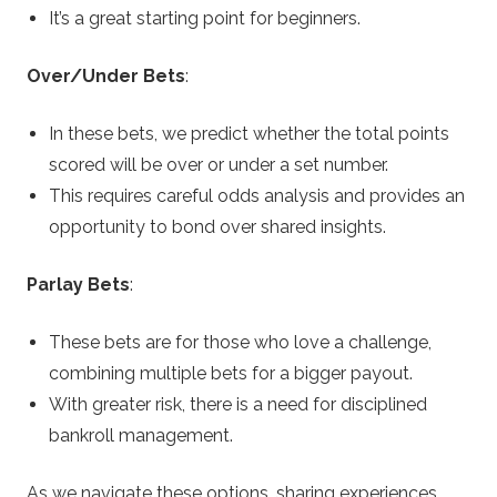
It’s a great starting point for beginners.
Over/Under Bets
:
In these bets, we predict whether the total points
scored will be over or under a set number.
This requires careful odds analysis and provides an
opportunity to bond over shared insights.
Parlay Bets
:
These bets are for those who love a challenge,
combining multiple bets for a bigger payout.
With greater risk, there is a need for disciplined
bankroll management.
As we navigate these options, sharing experiences