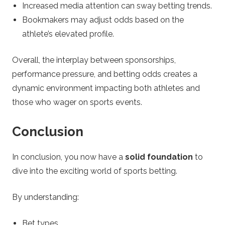
Increased media attention can sway betting trends.
Bookmakers may adjust odds based on the
athlete’s elevated profile.
Overall, the interplay between sponsorships,
performance pressure, and betting odds creates a
dynamic environment impacting both athletes and
those who wager on sports events.
Conclusion
In conclusion, you now have a
solid foundation
to
dive into the exciting world of sports betting.
By understanding:
Bet types