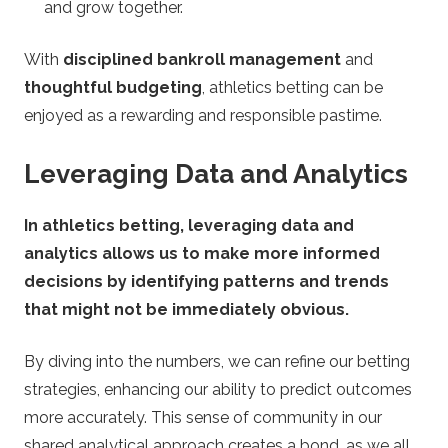
and grow together.
With
disciplined bankroll management
and
thoughtful budgeting
, athletics betting can be
enjoyed as a rewarding and responsible pastime.
Leveraging Data and Analytics
In athletics betting, leveraging data and
analytics allows us to make more informed
decisions by identifying patterns and trends
that might not be immediately obvious.
By diving into the numbers, we can refine our betting
strategies, enhancing our ability to predict outcomes
more accurately. This sense of community in our
shared analytical approach creates a bond, as we all