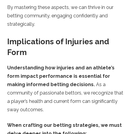
By mastering these aspects, we can thrive in our
betting community, engaging confidently and
strategically.
Implications of Injuries and
Form
Understanding how injuries and an athlete’s
form impact performance is essential for
making informed betting decisions.
As a
community of passionate bettors, we recognize that
a player’s health and current form can significantly
sway outcomes.
When crafting our betting strategies, we must
delve deeper into the following: