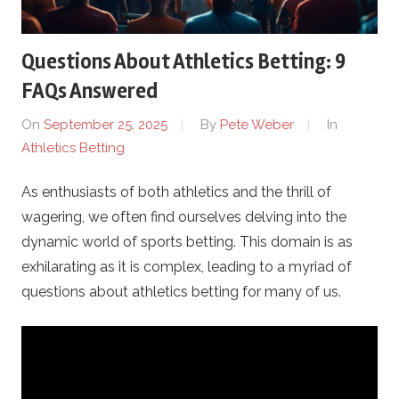
0
Questions About Athletics Betting: 9
2
FAQs Answered
2
On
September 25, 2025
By
Pete Weber
In
Athletics Betting
B
As enthusiasts of both athletics and the thrill of
r
wagering, we often find ourselves delving into the
a
dynamic world of sports betting. This domain is as
exhilarating as it is complex, leading to a myriad of
g
questions about athletics betting for many of us.
a
.