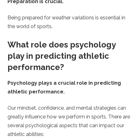
Preparation is crucial.
Being prepared for weather variations is essential in
the world of sports.
What role does psychology
play in predicting athletic
performance?
Psychology plays a crucial role in predicting
athletic performance.
Our mindset, confidence, and mental strategies can
greatly influence how we perform in sports. There are
several psychological aspects that can impact our
athletic abilities: