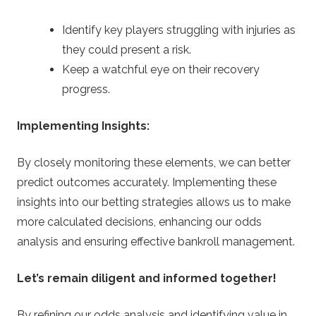
Identify key players struggling with injuries as
they could present a risk.
Keep a watchful eye on their recovery
progress.
Implementing Insights:
By closely monitoring these elements, we can better
predict outcomes accurately. Implementing these
insights into our betting strategies allows us to make
more calculated decisions, enhancing our odds
analysis and ensuring effective bankroll management.
Let’s remain diligent and informed together!
By refining our odds analysis and identifying value in