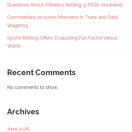
Questions About Athletics Betting: 9 FAQs Answered
Commentary on Iconic Moments in Track and Field
Wagering
Sports Betting Offers: Evaluating Fun Factor Versus
Worth
Recent Comments
No comments to show.
Archives
June 2026