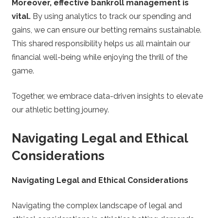
Moreover, effective bankroll management is
vital.
By using analytics to track our spending and
gains, we can ensure our betting remains sustainable.
This shared responsibility helps us all maintain our
financial well-being while enjoying the thrill of the
game.
Together, we embrace data-driven insights to elevate
our athletic betting journey.
Navigating Legal and Ethical
Considerations
Navigating Legal and Ethical Considerations
Navigating the complex landscape of legal and