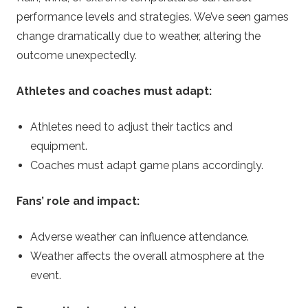
performance levels and strategies. We’ve seen games
change dramatically due to weather, altering the
outcome unexpectedly.
Athletes and coaches must adapt:
Athletes need to adjust their tactics and
equipment.
Coaches must adapt game plans accordingly.
Fans’ role and impact:
Adverse weather can influence attendance.
Weather affects the overall atmosphere at the
event.