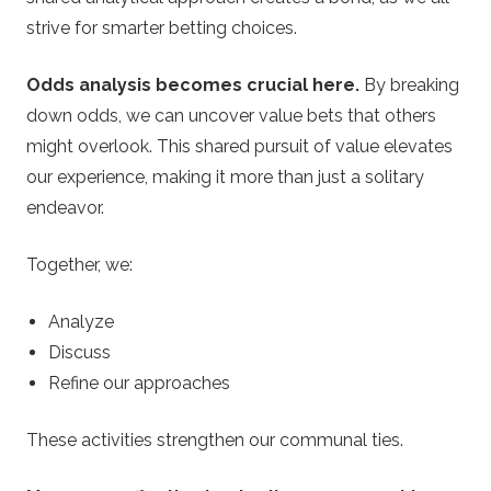
strive for smarter betting choices.
Odds analysis becomes crucial here.
By breaking
down odds, we can uncover value bets that others
might overlook. This shared pursuit of value elevates
our experience, making it more than just a solitary
endeavor.
Together, we:
Analyze
Discuss
Refine our approaches
These activities strengthen our communal ties.