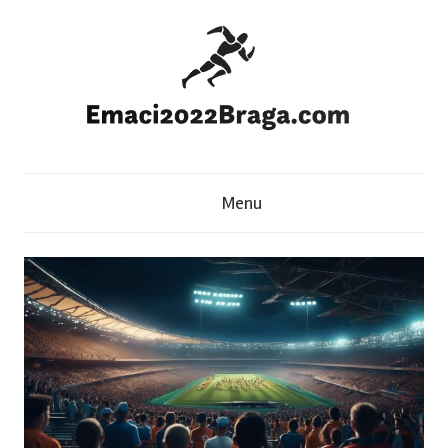
Skip
to
content
E
Menu
m
a
c
i
2