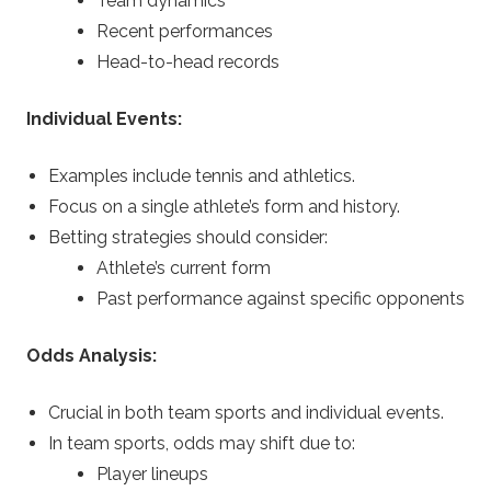
Team dynamics
Recent performances
Head-to-head records
Individual Events:
Examples include tennis and athletics.
Focus on a single athlete’s form and history.
Betting strategies should consider:
Athlete’s current form
Past performance against specific opponents
Odds Analysis:
Crucial in both team sports and individual events.
In team sports, odds may shift due to:
Player lineups