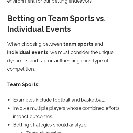
environment for our betting endeavors.
Betting on Team Sports vs.
Individual Events
When choosing between
team sports
and
individual events
, we must consider the unique
dynamics and factors influencing each type of
competition.
Team Sports:
Examples include football and basketball.
Involve multiple players whose combined efforts
impact outcomes.
Betting strategies should analyze: