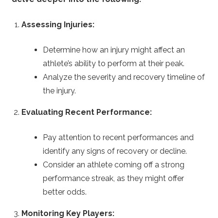
Assessing Injuries:
Determine how an injury might affect an
athlete’s ability to perform at their peak.
Analyze the severity and recovery timeline of
the injury.
Evaluating Recent Performance:
Pay attention to recent performances and
identify any signs of recovery or decline.
Consider an athlete coming off a strong
performance streak, as they might offer
better odds.
Monitoring Key Players: