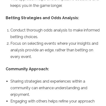
keeps you in the game longer.
Betting Strategies and Odds Analysis:
Conduct thorough odds analysis to make informed
betting choices.
Focus on selecting events where your insights and
analysis provide an edge, rather than betting on
every event.
Community Approach:
Sharing strategies and experiences within a
community can enhance understanding and
enjoyment.
Engaging with others helps refine your approach