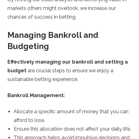
markets others might overlook, we increase our
chances of success in betting.
Managing Bankroll and
Budgeting
Effectively managing our bankroll and setting a
budget
are crucial steps to ensure we enjoy a
sustainable betting experience.
Bankroll Management:
Allocate a specific amount of money that you can
afford to lose.
Ensure this allocation does not affect your daily life.
This approach helps avoid impulsive decisions and