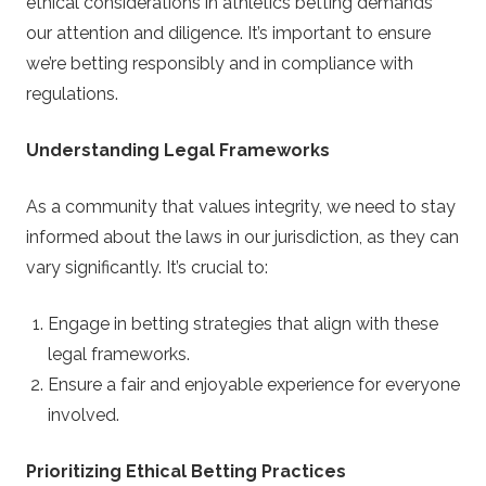
ethical considerations in athletics betting demands
our attention and diligence. It’s important to ensure
we’re betting responsibly and in compliance with
regulations.
Understanding Legal Frameworks
As a community that values integrity, we need to stay
informed about the laws in our jurisdiction, as they can
vary significantly. It’s crucial to:
Engage in betting strategies that align with these
legal frameworks.
Ensure a fair and enjoyable experience for everyone
involved.
Prioritizing Ethical Betting Practices