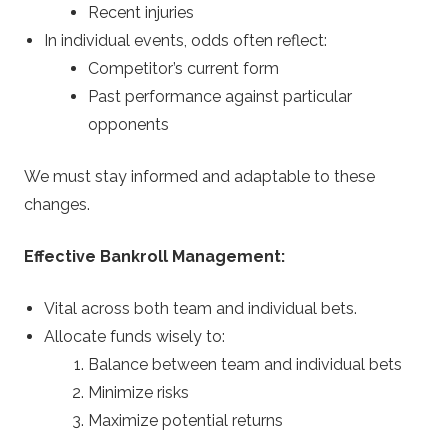
Recent injuries
In individual events, odds often reflect:
Competitor’s current form
Past performance against particular
opponents
We must stay informed and adaptable to these
changes.
Effective Bankroll Management:
Vital across both team and individual bets.
Allocate funds wisely to:
Balance between team and individual bets
Minimize risks
Maximize potential returns