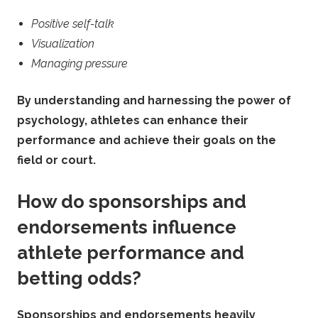
Positive self-talk
Visualization
Managing pressure
By understanding and harnessing the power of
psychology, athletes can enhance their
performance and achieve their goals on the
field or court.
How do sponsorships and
endorsements influence
athlete performance and
betting odds?
Sponsorships and endorsements heavily