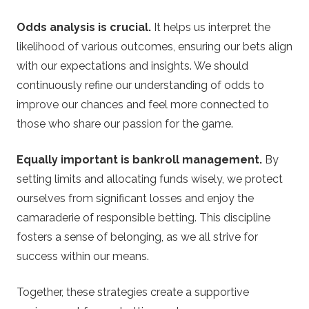
Odds analysis is crucial.
It helps us interpret the
likelihood of various outcomes, ensuring our bets align
with our expectations and insights. We should
continuously refine our understanding of odds to
improve our chances and feel more connected to
those who share our passion for the game.
Equally important is bankroll management.
By
setting limits and allocating funds wisely, we protect
ourselves from significant losses and enjoy the
camaraderie of responsible betting. This discipline
fosters a sense of belonging, as we all strive for
success within our means.
Together, these strategies create a supportive