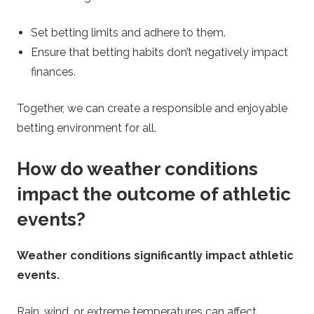
Set betting limits and adhere to them.
Ensure that betting habits don’t negatively impact
finances.
Together, we can create a responsible and enjoyable
betting environment for all.
How do weather conditions
impact the outcome of athletic
events?
Weather conditions significantly impact athletic
events.
Rain, wind, or extreme temperatures can affect