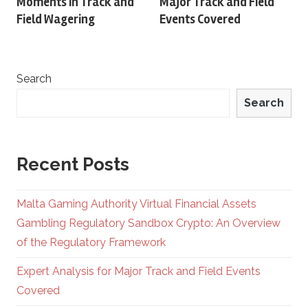
Moments in Track and
Major Track and Field
Field Wagering
Events Covered
Search
Search
Recent Posts
Malta Gaming Authority Virtual Financial Assets
Gambling Regulatory Sandbox Crypto: An Overview
of the Regulatory Framework
Expert Analysis for Major Track and Field Events
Covered