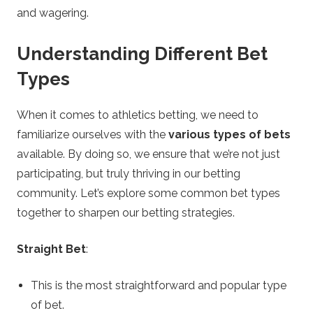
and wagering.
n
Understanding Different Bet
g
Types
When it comes to athletics betting, we need to
familiarize ourselves with the
various types of bets
available. By doing so, we ensure that we’re not just
participating, but truly thriving in our betting
community. Let’s explore some common bet types
together to sharpen our betting strategies.
Straight Bet
:
This is the most straightforward and popular type
of bet.