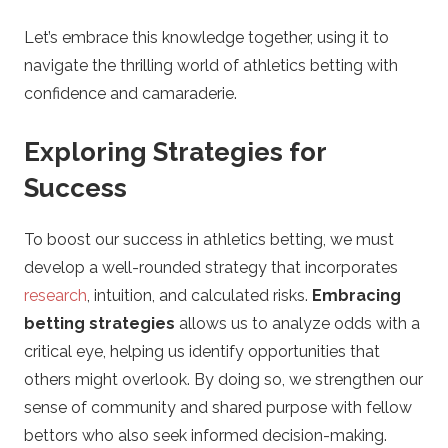
Let’s embrace this knowledge together, using it to
navigate the thrilling world of athletics betting with
confidence and camaraderie.
Exploring Strategies for
Success
To boost our success in athletics betting, we must
develop a well-rounded strategy that incorporates
research
, intuition, and calculated risks.
Embracing
betting strategies
allows us to analyze odds with a
critical eye, helping us identify opportunities that
others might overlook. By doing so, we strengthen our
sense of community and shared purpose with fellow
bettors who also seek informed decision-making.