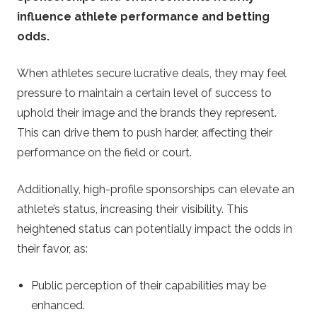
influence athlete performance and betting
odds.
When athletes secure lucrative deals, they may feel
pressure to maintain a certain level of success to
uphold their image and the brands they represent.
This can drive them to push harder, affecting their
performance on the field or court.
Additionally, high-profile sponsorships can elevate an
athlete’s status, increasing their visibility. This
heightened status can potentially impact the odds in
their favor, as:
Public perception of their capabilities may be
enhanced.