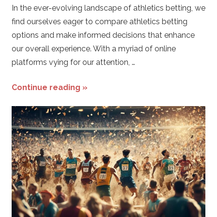
In the ever-evolving landscape of athletics betting, we
find ourselves eager to compare athletics betting
options and make informed decisions that enhance
our overall experience. With a myriad of online
platforms vying for our attention, …
Continue reading »