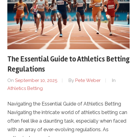
The Essential Guide to Athletics Betting
Regulations
On
September 10, 2025
By
Pete Weber
In
Athletics Betting
Navigating the Essential Guide of Athletics Betting
Navigating the intricate world of athletics betting can
often feel like a daunting task, especially when faced
with an array of ever-evolving regulations. As