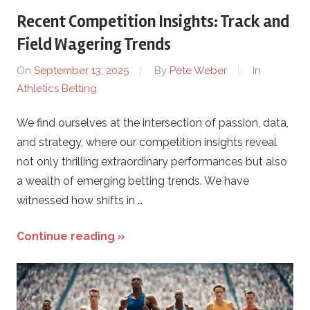
Recent Competition Insights: Track and
Field Wagering Trends
On
September 13, 2025
By
Pete Weber
In
Athletics Betting
We find ourselves at the intersection of passion, data,
and strategy, where our competition insights reveal
not only thrilling extraordinary performances but also
a wealth of emerging betting trends. We have
witnessed how shifts in …
Continue reading »