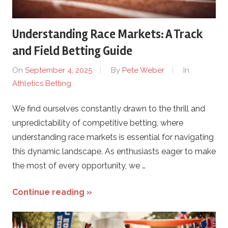
Understanding Race Markets: A Track
and Field Betting Guide
On
September 4, 2025
By
Pete Weber
In
Athletics Betting
We find ourselves constantly drawn to the thrill and
unpredictability of competitive betting, where
understanding race markets is essential for navigating
this dynamic landscape. As enthusiasts eager to make
the most of every opportunity, we …
Continue reading »