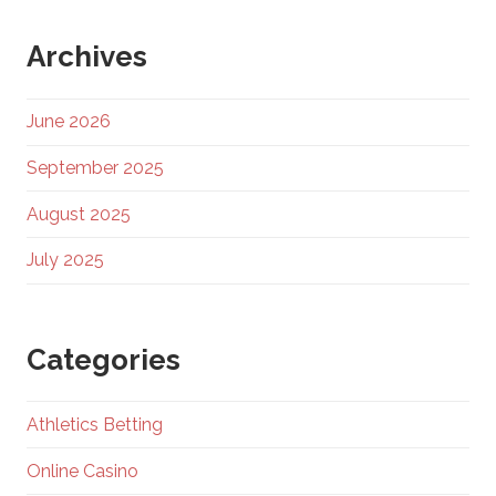
Archives
June 2026
September 2025
August 2025
July 2025
Categories
Athletics Betting
Online Casino