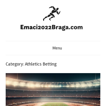
Skip
to
content
E
Menu
m
a
Category:
Athletics Betting
c
i
2