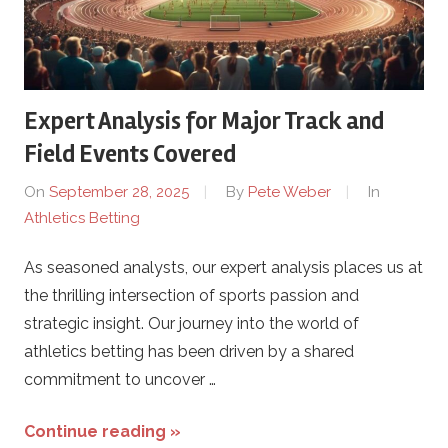
0
2
Expert Analysis for Major Track and
2
Field Events Covered
B
On
September 28, 2025
By
Pete Weber
In
Athletics Betting
r
As seasoned analysts, our expert analysis places us at
a
the thrilling intersection of sports passion and
g
strategic insight. Our journey into the world of
athletics betting has been driven by a shared
a
commitment to uncover …
.
Continue reading »