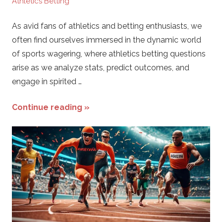
Athletics Betting
As avid fans of athletics and betting enthusiasts, we
often find ourselves immersed in the dynamic world
of sports wagering, where athletics betting questions
arise as we analyze stats, predict outcomes, and
engage in spirited …
Continue reading »