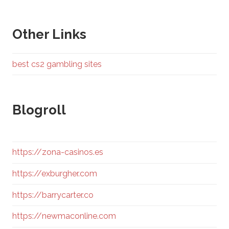
Other Links
best cs2 gambling sites
Blogroll
https://zona-casinos.es
https://exburgher.com
https://barrycarter.co
https://newmaconline.com