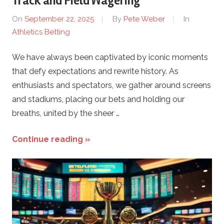
Track and Field Wagering
n
On
September 22, 2025
By
Pete Weber
In
Athletics Betting
g
We have always been captivated by iconic moments
that defy expectations and rewrite history. As
enthusiasts and spectators, we gather around screens
and stadiums, placing our bets and holding our
breaths, united by the sheer …
Continue reading »