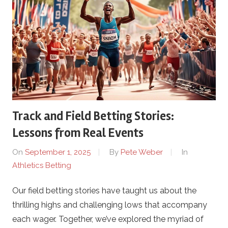
Track and Field Betting Stories:
Lessons from Real Events
On
September 1, 2025
By
Pete Weber
In
Athletics Betting
Our field betting stories have taught us about the
thrilling highs and challenging lows that accompany
each wager. Together, we’ve explored the myriad of