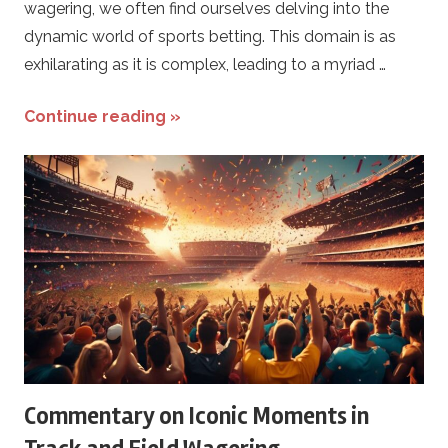
wagering, we often find ourselves delving into the
t
dynamic world of sports betting. This domain is as
exhilarating as it is complex, leading to a myriad …
i
Continue reading »
c
s
B
e
t
t
Commentary on Iconic Moments in
i