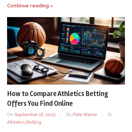
Continue reading »
How to Compare Athletics Betting
Offers You Find Online
On
September 16, 2025
By
Pete Weber
In
Athletics Betting