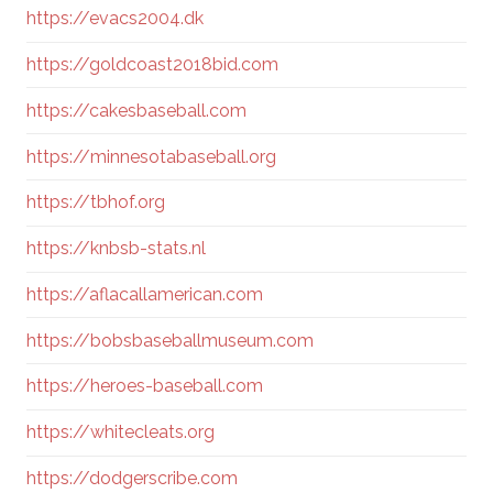
https://evacs2004.dk
https://goldcoast2018bid.com
https://cakesbaseball.com
https://minnesotabaseball.org
https://tbhof.org
https://knbsb-stats.nl
https://aflacallamerican.com
https://bobsbaseballmuseum.com
https://heroes-baseball.com
https://whitecleats.org
https://dodgerscribe.com