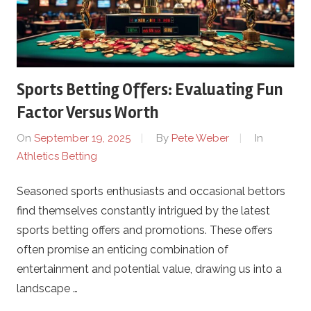
Sports Betting Offers: Evaluating Fun
Factor Versus Worth
On
September 19, 2025
By
Pete Weber
In
Athletics Betting
Seasoned sports enthusiasts and occasional bettors
find themselves constantly intrigued by the latest
sports betting offers and promotions. These offers
often promise an enticing combination of
entertainment and potential value, drawing us into a
landscape …