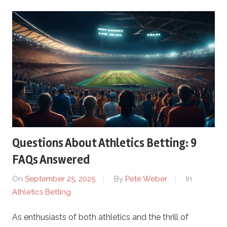
c
o
m
–
A
t
Questions About Athletics Betting: 9
FAQs Answered
h
On
September 25, 2025
By
Pete Weber
In
l
Athletics Betting
e
As enthusiasts of both athletics and the thrill of