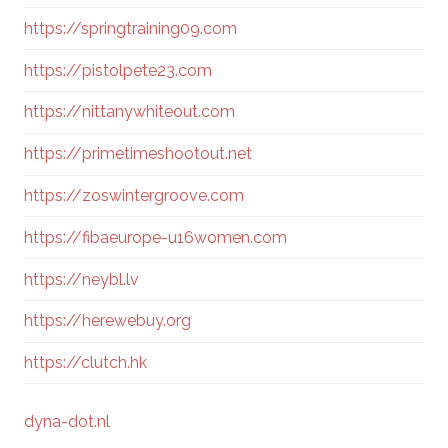
https://springtraining09.com
https://pistolpete23.com
https://nittanywhiteout.com
https://primetimeshootout.net
https://zoswintergroove.com
https://fibaeurope-u16women.com
https://neybl.lv
https://herewebuy.org
https://clutch.hk
dyna-dot.nl