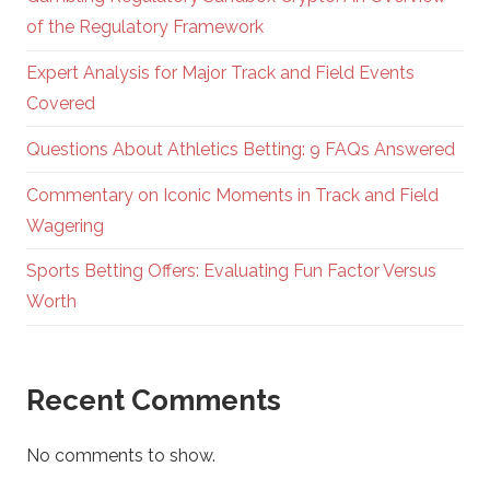
of the Regulatory Framework
Expert Analysis for Major Track and Field Events
Covered
Questions About Athletics Betting: 9 FAQs Answered
Commentary on Iconic Moments in Track and Field
Wagering
Sports Betting Offers: Evaluating Fun Factor Versus
Worth
Recent Comments
No comments to show.