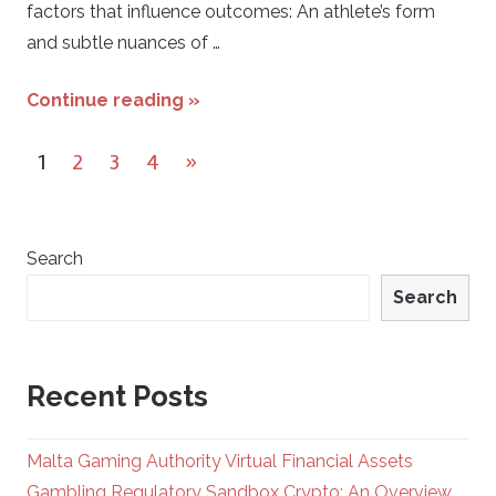
factors that influence outcomes: An athlete’s form
and subtle nuances of …
Continue reading »
Posts
Next
1
2
3
4
»
navigation
Posts
Search
Search
Recent Posts
Malta Gaming Authority Virtual Financial Assets
Gambling Regulatory Sandbox Crypto: An Overview