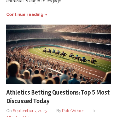
enthusiasts eager to engage …
Continue reading »
Athletics Betting Questions: Top 5 Most
Discussed Today
On
September 7, 2025
By
Pete Weber
In