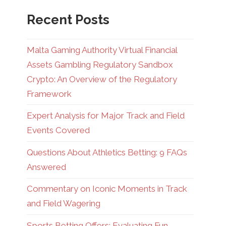
Recent Posts
Malta Gaming Authority Virtual Financial
Assets Gambling Regulatory Sandbox
Crypto: An Overview of the Regulatory
Framework
Expert Analysis for Major Track and Field
Events Covered
Questions About Athletics Betting: 9 FAQs
Answered
Commentary on Iconic Moments in Track
and Field Wagering
Sports Betting Offers: Evaluating Fun