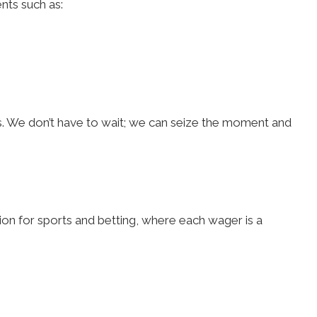
nts such as:
s. We don’t have to wait; we can seize the moment and
ion for sports and betting, where each wager is a