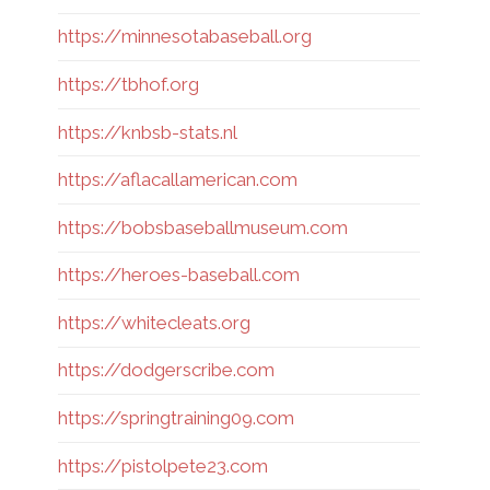
https://minnesotabaseball.org
https://tbhof.org
https://knbsb-stats.nl
https://aflacallamerican.com
https://bobsbaseballmuseum.com
https://heroes-baseball.com
https://whitecleats.org
https://dodgerscribe.com
https://springtraining09.com
https://pistolpete23.com