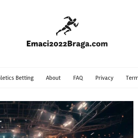
letics Betting
About
FAQ
Privacy
Ter