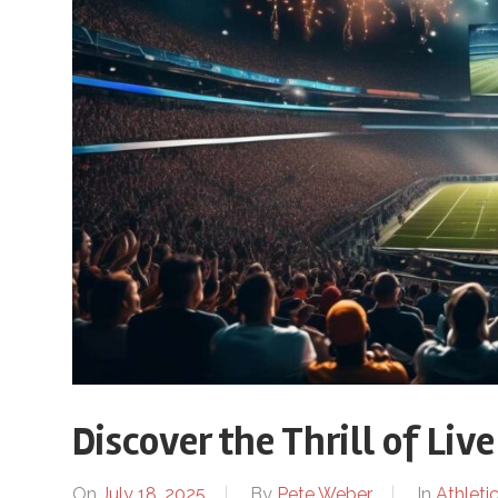
i
2
0
2
2
B
Discover the Thrill of Li
r
On
July 18, 2025
By
Pete Weber
In
Athleti