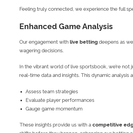
Feeling truly connected, we experience the full sp
Enhanced Game Analysis
Our engagement with
live betting
deepens as we 
wagering decisions.
In the vibrant world of live sportsbook, we’re not 
real-time data and insights. This dynamic analysis a
Assess team strategies
Evaluate player performances
Gauge game momentum
These insights provide us with a
competitive ed