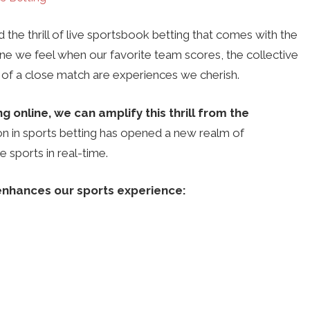
 the thrill of live sportsbook betting that comes with the
line we feel when our favorite team scores, the collective
n of a close match are experiences we cherish.
g online, we can amplify this thrill from the
ion in sports betting has opened a new realm of
e sports in real-time.
enhances our sports experience: