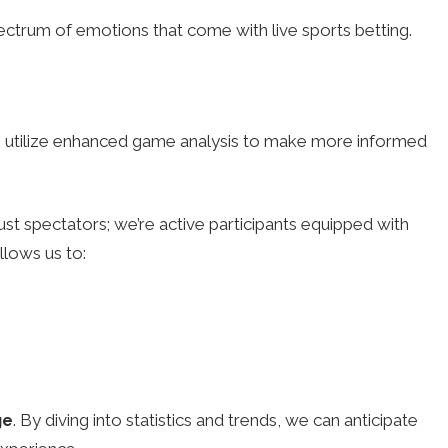
ectrum of emotions that come with live sports betting.
utilize enhanced game analysis to make more informed
just spectators; we’re active participants equipped with
llows us to:
ge
. By diving into statistics and trends, we can anticipate