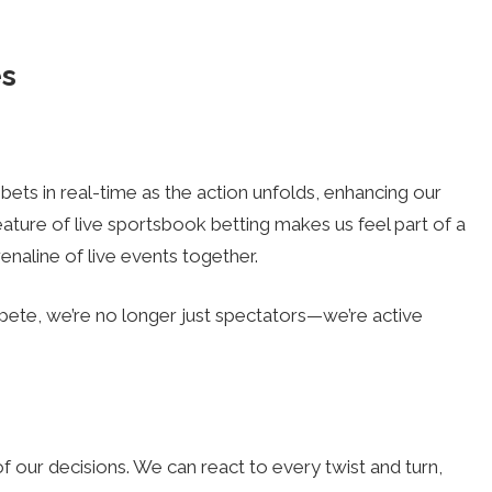
es
bets in real-time as the action unfolds, enhancing our
ature of live sportsbook betting makes us feel part of a
naline of live events together.
ete, we’re no longer just spectators—we’re active
of our decisions. We can react to every twist and turn,