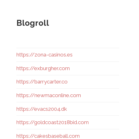
Blogroll
https://zona-casinos.es
https://exburgher.com
https://barrycarter.co
https://newmaconline.com
https://evacs2004.dk
https://goldcoast2018bid.com
https://cakesbaseball.com