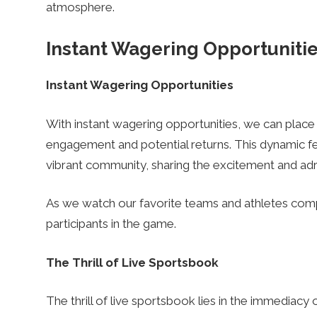
atmosphere.
t
Instant Wagering Opportuniti
i
Instant Wagering Opportunities
n
With instant wagering opportunities, we can place 
engagement and potential returns. This dynamic fe
vibrant community, sharing the excitement and adre
g
As we watch our favorite teams and athletes comp
participants in the game.
The Thrill of Live Sportsbook
The thrill of live sportsbook lies in the immediacy 