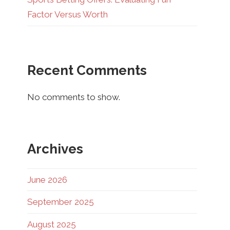
Factor Versus Worth
Recent Comments
No comments to show.
Archives
June 2026
September 2025
August 2025