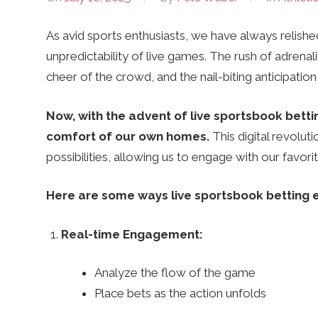
a
As avid sports enthusiasts, we have always relished
unpredictability of live games. The rush of adrena
g
cheer of the crowd, and the nail-biting anticipatio
Now, with the advent of live sportsbook bettin
a
comfort of our own homes.
This digital revolut
possibilities, allowing us to engage with our favorit
.
Here are some ways live sportsbook betting 
c
Real-time Engagement:
o
Analyze the flow of the game
Place bets as the action unfolds