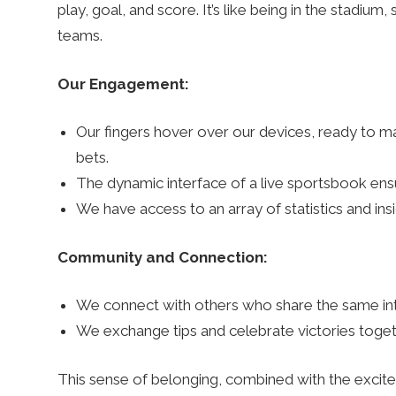
play, goal, and score. It’s like being in the stadiu
t
teams.
i
Our Engagement:
c
Our fingers hover over our devices, ready to 
bets.
The dynamic interface of a live sportsbook ens
s
We have access to an array of statistics and in
B
Community and Connection:
We connect with others who share the same int
e
We exchange tips and celebrate victories toget
t
This sense of belonging, combined with the exciteme