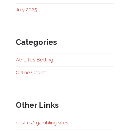
July 2025
Categories
Athletics Betting
Online Casino
Other Links
best cs2 gambling sites