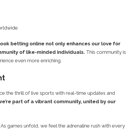
orldwide
sbook betting online not only enhances our love for
mmunity of like-minded individuals.
This community is
rience even more enriching.
nt
 the thrill of live sports with real-time updates and
we’re part of a vibrant community, united by our
. As games unfold, we feel the adrenaline rush with every