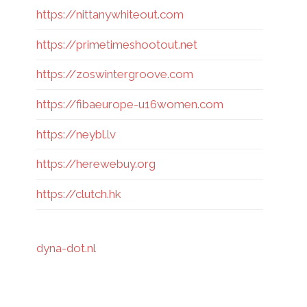
https://nittanywhiteout.com
https://primetimeshootout.net
https://zoswintergroove.com
https://fibaeurope-u16women.com
https://neybl.lv
https://herewebuy.org
https://clutch.hk
dyna-dot.nl