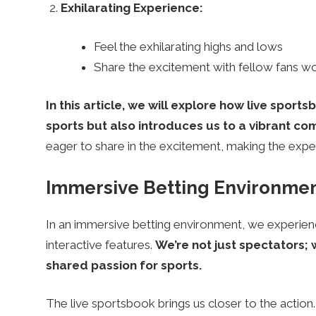
m
Exhilarating Experience:
–
Feel the exhilarating highs and lows
Share the excitement with fellow fans w
A
In this article, we will explore how live sport
sports but also introduces us to a vibrant co
t
eager to share in the excitement, making the expe
h
Immersive Betting Environme
In an immersive betting environment, we experience
l
interactive features.
We’re not just spectators; 
shared passion for sports.
e
The live sportsbook brings us closer to the action