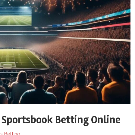
ve Sportsbook Betting Online
cs Betting