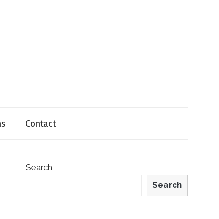
ms
Contact
Search
Search