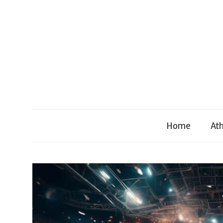
Skip
to
content
E
Home
Ath
m
a
c