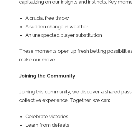
capitalizing on our insights and instincts. Key mome
A crucial free throw
A sudden change in weather
An unexpected player substitution
These moments open up fresh betting possibilitie
make our move.
Joining the Community
Joining this community, we discover a shared pass
collective experience. Together, we can:
Celebrate victories
Learn from defeats