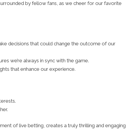
m, surrounded by fellow fans, as we cheer for our favorite
make decisions that could change the outcome of our
ures we’re always in sync with the game.
sights that enhance our experience.
erests.
her.
nt of live betting, creates a truly thrilling and engaging