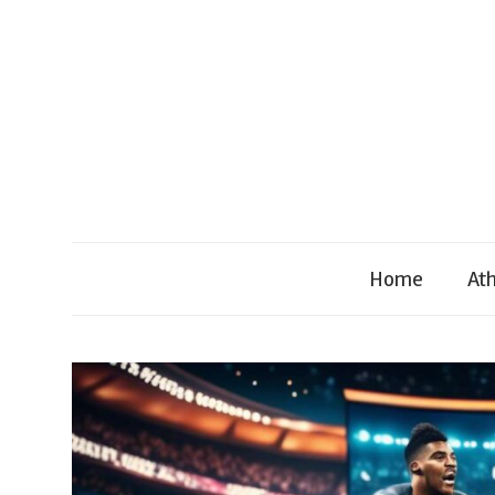
Skip
to
content
E
Home
Ath
m
a
c