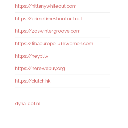
https://nittanywhiteout.com
https://primetimeshootout.net
https://zoswintergroove.com
https://fibaeurope-u16women.com
https://neybl.lv
https://herewebuy.org
https://clutch.hk
dyna-dot.nl