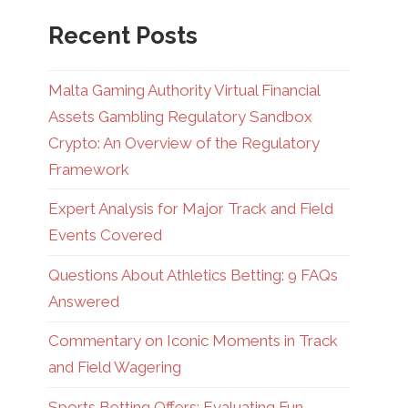
Recent Posts
Malta Gaming Authority Virtual Financial
Assets Gambling Regulatory Sandbox
Crypto: An Overview of the Regulatory
Framework
Expert Analysis for Major Track and Field
Events Covered
Questions About Athletics Betting: 9 FAQs
Answered
Commentary on Iconic Moments in Track
and Field Wagering
Sports Betting Offers: Evaluating Fun