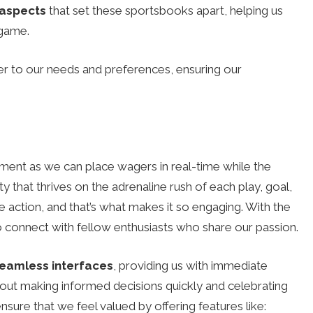
 aspects
that set these sportsbooks apart, helping us
 game.
ter to our needs and preferences, ensuring our
ement as we can place wagers in real-time while the
ity that thrives on the adrenaline rush of each play, goal,
he action, and that’s what makes it so engaging. With the
 connect with fellow enthusiasts who share our passion.
eamless interfaces
, providing us with immediate
about making informed decisions quickly and celebrating
sure that we feel valued by offering features like: