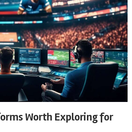
orms Worth Exploring for