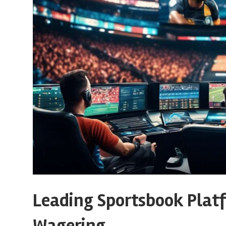
i
2
0
2
2
B
Leading Sportsbook Platf
r