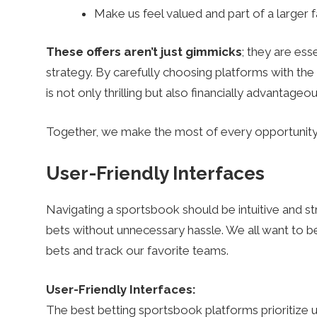
Make us feel valued and part of a larger f
These offers aren’t just gimmicks
; they are ess
strategy. By carefully choosing platforms with t
is not only thrilling but also financially advantageou
Together, we make the most of every opportunity
User-Friendly Interfaces
Navigating a sportsbook should be intuitive and s
bets without unnecessary hassle. We all want to 
bets and track our favorite teams.
User-Friendly Interfaces:
The best betting sportsbook platforms prioritize u