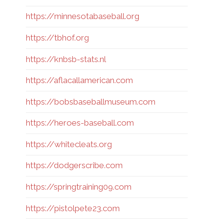
https://minnesotabaseball.org
https://tbhof.org
https://knbsb-stats.nl
https://aflacallamerican.com
https://bobsbaseballmuseum.com
https://heroes-baseball.com
https://whitecleats.org
https://dodgerscribe.com
https://springtraining09.com
https://pistolpete23.com