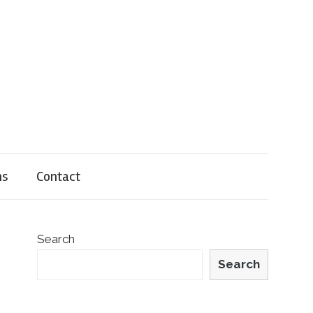
ms
Contact
Search
Search