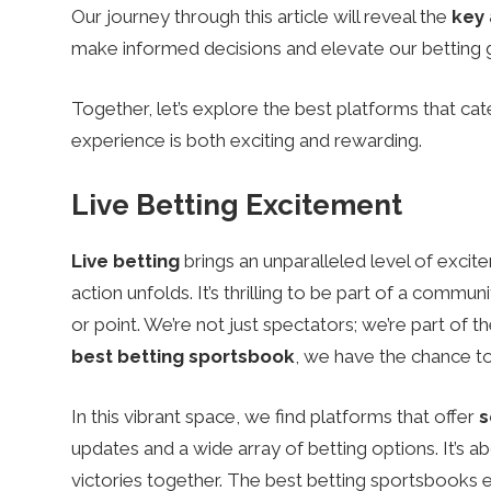
m
Our journey through this article will reveal the
key
make informed decisions and elevate our betting
–
Together, let’s explore the best platforms that ca
A
experience is both exciting and rewarding.
Live Betting Excitement
t
Live betting
brings an unparalleled level of excit
h
action unfolds. It’s thrilling to be part of a commun
or point. We’re not just spectators; we’re part of t
best betting sportsbook
, we have the chance to
l
In this vibrant space, we find platforms that offer
s
e
updates and a wide array of betting options. It’s 
victories together. The best betting sportsbooks en