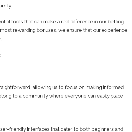
amily.
ential tools that can make a real difference in our betting
he most rewarding bonuses, we ensure that our experience
s.
.
traightforward, allowing us to focus on making informed
belong to a community where everyone can easily place
ser-friendly interfaces that cater to both beginners and