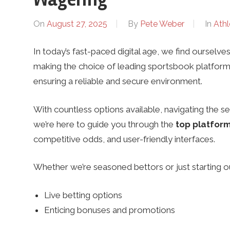
Wagering
a
On
August 27, 2025
By
Pete Weber
In
Athl
In today’s fast-paced digital age, we find ourselves 
g
making the choice of leading sportsbook platforms
ensuring a reliable and secure environment.
a
With countless options available, navigating the 
.
we’re here to guide you through the
top platfor
competitive odds, and user-friendly interfaces.
c
Whether we’re seasoned bettors or just starting o
o
Live betting options
Enticing bonuses and promotions