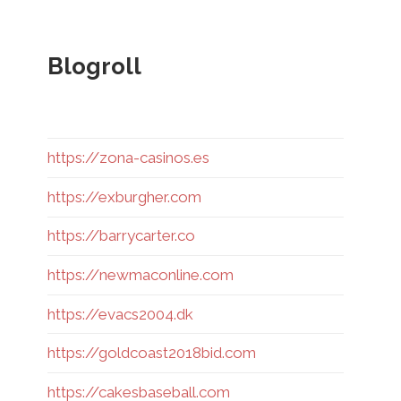
Blogroll
https://zona-casinos.es
https://exburgher.com
https://barrycarter.co
https://newmaconline.com
https://evacs2004.dk
https://goldcoast2018bid.com
https://cakesbaseball.com