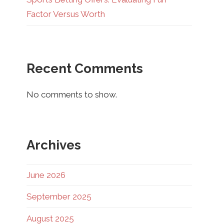
Factor Versus Worth
Recent Comments
No comments to show.
Archives
June 2026
September 2025
August 2025