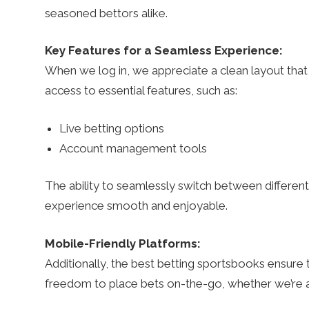
seasoned bettors alike.
Key Features for a Seamless Experience:
When we log in, we appreciate a clean layout that
access to essential features, such as:
Live betting options
Account management tools
The ability to seamlessly switch between different 
experience smooth and enjoyable.
Mobile-Friendly Platforms:
Additionally, the best betting sportsbooks ensure 
freedom to place bets on-the-go, whether we’re a