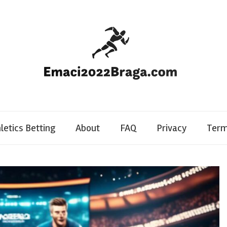
letics Betting
About
FAQ
Privacy
Ter