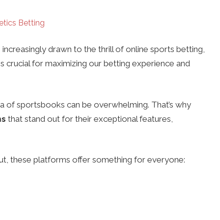
etics Betting
increasingly drawn to the thrill of online sports betting,
 crucial for maximizing our betting experience and
sea of sportsbooks can be overwhelming. That’s why
ms
that stand out for their exceptional features,
ut, these platforms offer something for everyone: