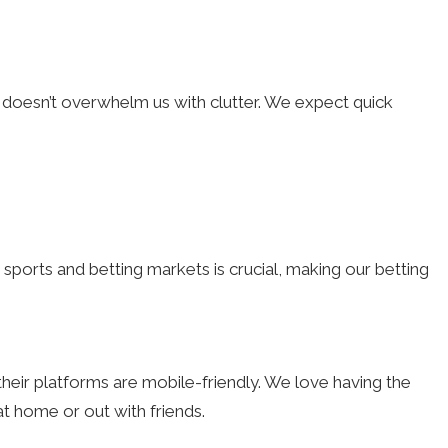
 doesn’t overwhelm us with clutter. We expect quick
sports and betting markets is crucial, making our betting
their platforms are mobile-friendly. We love having the
t home or out with friends.