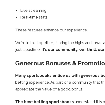
t
Live streaming
Real-time stats
i
These features enhance our experience.
c
We’re in this together, sharing the highs and lows
just a pastime.
It’s our community, our thrill, o
s
Generous Bonuses & Promoti
B
Many sportsbooks entice us with generous b
e
betting experience. As part of a community that th
appreciate the value of a good bonus.
t
The best betting sportsbooks
understand this a