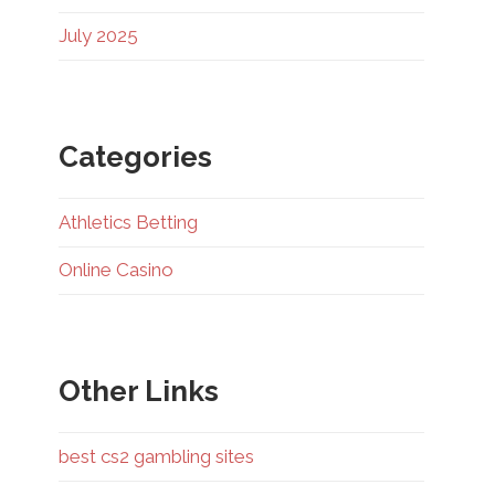
July 2025
Categories
Athletics Betting
Online Casino
Other Links
best cs2 gambling sites