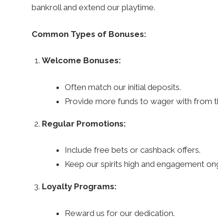
bankroll and extend our playtime.
t
Common Types of Bonuses:
i
Welcome Bonuses:
n
Often match our initial deposits.
Provide more funds to wager with from th
g
Regular Promotions:
Include free bets or cashback offers.
Keep our spirits high and engagement on
Loyalty Programs:
Reward us for our dedication.