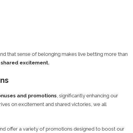
, and that sense of belonging makes live betting more than
ur shared excitement.
ons
onuses and promotions
, significantly enhancing our
rives on excitement and shared victories, we all
nd offer a variety of promotions designed to boost our