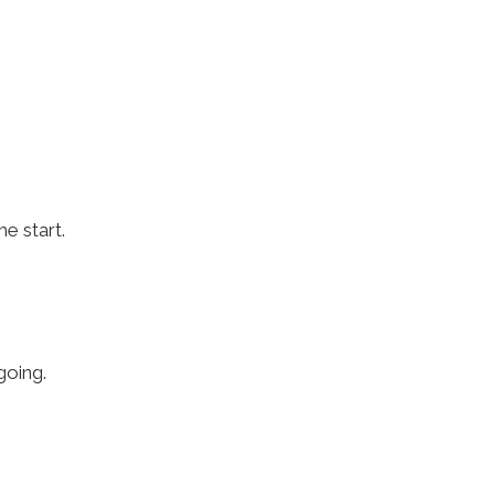
e start.
going.