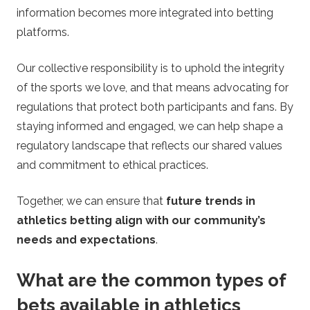
information becomes more integrated into betting
platforms.
Our collective responsibility is to uphold the integrity
of the sports we love, and that means advocating for
regulations that protect both participants and fans. By
staying informed and engaged, we can help shape a
regulatory landscape that reflects our shared values
and commitment to ethical practices.
Together, we can ensure that
future trends in
athletics betting align with our community’s
needs and expectations
.
What are the common types of
bets available in athletics