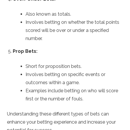
Also known as totals.
Involves betting on whether the total points
scored will be over or under a specified
number.
Prop Bets:
Short for proposition bets.
Involves betting on specific events or
outcomes within a game.
Examples include betting on who will score
first or the number of fouls.
Understanding these different types of bets can
enhance your betting experience and increase your