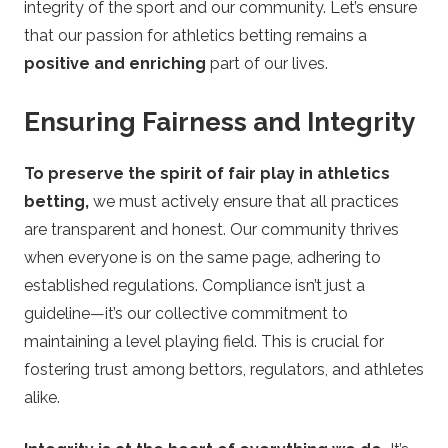
integrity of the sport and our community. Let’s ensure
that our passion for athletics betting remains a
positive and enriching
part of our lives.
Ensuring Fairness and Integrity
To preserve the spirit of fair play in athletics
betting,
we must actively ensure that all practices
are transparent and honest. Our community thrives
when everyone is on the same page, adhering to
established regulations. Compliance isn’t just a
guideline—it’s our collective commitment to
maintaining a level playing field. This is crucial for
fostering trust among bettors, regulators, and athletes
alike.