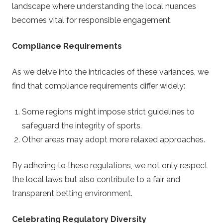
landscape where understanding the local nuances
becomes vital for responsible engagement.
Compliance Requirements
As we delve into the intricacies of these variances, we
find that compliance requirements differ widely:
Some regions might impose strict guidelines to
safeguard the integrity of sports.
Other areas may adopt more relaxed approaches.
By adhering to these regulations, we not only respect
the local laws but also contribute to a fair and
transparent betting environment.
Celebrating Regulatory Diversity