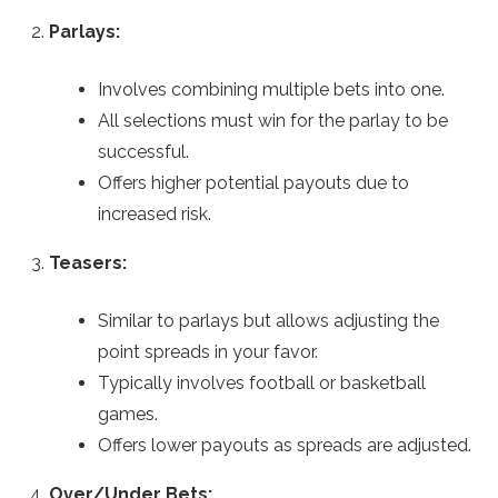
Parlays:
Involves combining multiple bets into one.
All selections must win for the parlay to be
successful.
Offers higher potential payouts due to
increased risk.
Teasers:
Similar to parlays but allows adjusting the
point spreads in your favor.
Typically involves football or basketball
games.
Offers lower payouts as spreads are adjusted.
Over/Under Bets: