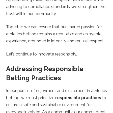
adhering to compliance standards, we strengthen the
trust within our community.
Together, we can ensure that our shared passion for
athletics betting remains a reputable and enjoyable
experience, grounded in integrity and mutual respect.
Let’s continue to innovate responsibly.
Addressing Responsible
Betting Practices
In our pursuit of enjoyment and excitement in athletics
betting, we must prioritize
responsible practices
to
ensure a safe and sustainable environment for
everyone involved. As a community, our commitment