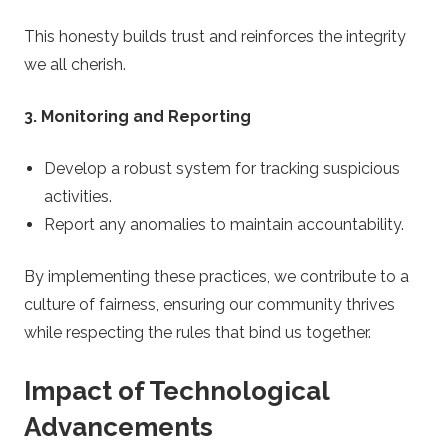
This honesty builds trust and reinforces the integrity
we all cherish.
3. Monitoring and Reporting
Develop a robust system for tracking suspicious
activities.
Report any anomalies to maintain accountability.
By implementing these practices, we contribute to a
culture of fairness, ensuring our community thrives
while respecting the rules that bind us together.
Impact of Technological
Advancements