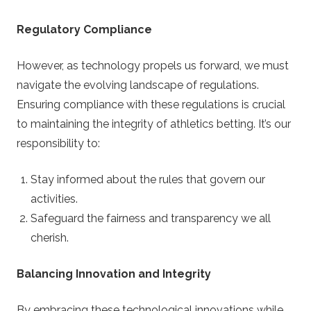
Regulatory Compliance
However, as technology propels us forward, we must
navigate the evolving landscape of regulations.
Ensuring compliance with these regulations is crucial
to maintaining the integrity of athletics betting. It’s our
responsibility to:
Stay informed about the rules that govern our
activities.
Safeguard the fairness and transparency we all
cherish.
Balancing Innovation and Integrity
By embracing these technological innovations while