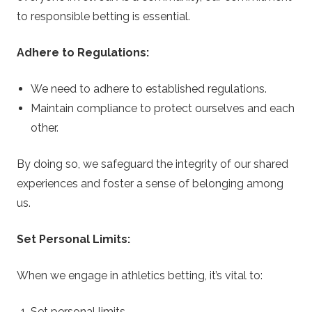
to responsible betting is essential.
Adhere to Regulations:
We need to adhere to established regulations.
Maintain compliance to protect ourselves and each
other.
By doing so, we safeguard the integrity of our shared
experiences and foster a sense of belonging among
us.
Set Personal Limits:
When we engage in athletics betting, it’s vital to:
Set personal limits.