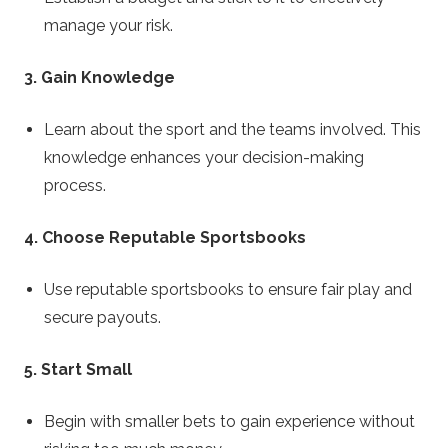
manage your risk.
3. Gain Knowledge
Learn about the sport and the teams involved. This
knowledge enhances your decision-making
process.
4. Choose Reputable Sportsbooks
Use reputable sportsbooks to ensure fair play and
secure payouts.
5. Start Small
Begin with smaller bets to gain experience without