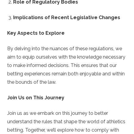
Role of Regulatory Bodies
t
Implications of Recent Legislative Changes
i
Key Aspects to Explore
c
By delving into the nuances of these regulations, we
s
aim to equip ourselves with the knowledge necessary
to make informed decisions. This ensures that our
B
betting experiences remain both enjoyable and within
e
the bounds of the law.
t
Join Us on This Journey
t
Join us as we embark on this journey to better
understand the rules that shape the world of athletics
i
betting. Together, we’ll explore how to comply with