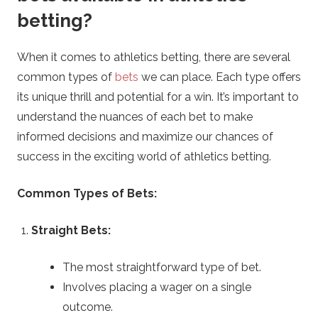
betting?
When it comes to athletics betting, there are several
common types of
bets
we can place. Each type offers
its unique thrill and potential for a win. It’s important to
understand the nuances of each bet to make
informed decisions and maximize our chances of
success in the exciting world of athletics betting.
Common Types of Bets:
Straight Bets:
The most straightforward type of bet.
Involves placing a wager on a single
outcome.