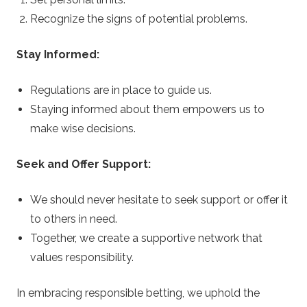
Recognize the signs of potential problems.
Stay Informed:
Regulations are in place to guide us.
Staying informed about them empowers us to
make wise decisions.
Seek and Offer Support:
We should never hesitate to seek support or offer it
to others in need.
Together, we create a supportive network that
values responsibility.
In embracing responsible betting, we uphold the