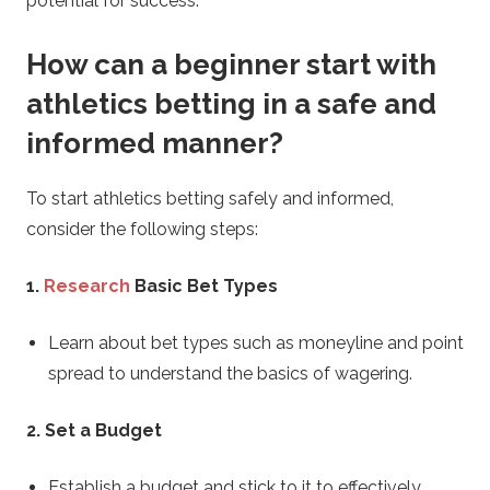
potential for success.
How can a beginner start with
athletics betting in a safe and
informed manner?
To start athletics betting safely and informed,
consider the following steps:
1.
Research
Basic Bet Types
Learn about bet types such as moneyline and point
spread to understand the basics of wagering.
2. Set a Budget
Establish a budget and stick to it to effectively