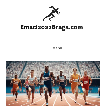
Skip
to
content
E
Menu
m
a
c
i
2