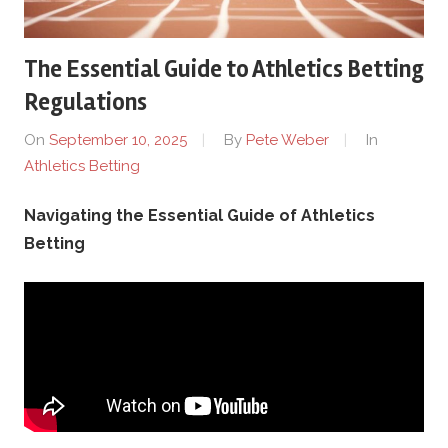
0
The Essential Guide to Athletics Betting
2
Regulations
2
On
September 10, 2025
By
Pete Weber
In
Athletics Betting
B
Navigating the Essential Guide of Athletics
r
Betting
a
g
a
.