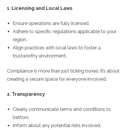
1. Licensing and Local Laws
Ensure operations are fully licensed.
Adhere to specific regulations applicable to your
region.
Align practices with local laws to foster a
trustworthy environment.
Compliance is more than just ticking boxes; it’s about
creating a secure space for everyone involved.
2. Transparency
Clearly communicate terms and conditions to
bettors.
Inform about any potential risks involved.