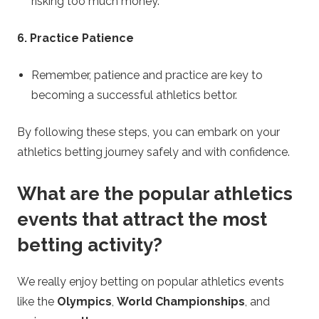
risking too much money.
6. Practice Patience
Remember, patience and practice are key to
becoming a successful athletics bettor.
By following these steps, you can embark on your
athletics betting journey safely and with confidence.
What are the popular athletics
events that attract the most
betting activity?
We really enjoy betting on popular athletics events
like the
Olympics
,
World Championships
, and