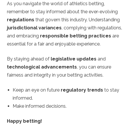
As you navigate the world of athletics betting,
remember to stay informed about the ever-evolving
regulations
that govern this industry. Understanding
jurisdictional variances
, complying with regulations,
and embracing
responsible betting practices
are
essential for a fair and enjoyable experience.
By staying ahead of
legislative updates
and
technological advancements
, you can ensure
fairness and integrity in your betting activities.
Keep an eye on future
regulatory trends
to stay
informed.
Make informed decisions.
Happy betting!