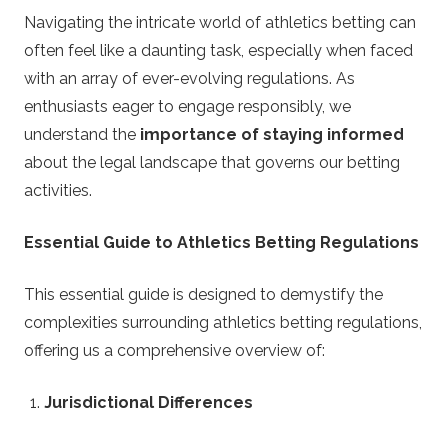
c
Navigating the intricate world of athletics betting can
often feel like a daunting task, especially when faced
o
with an array of ever-evolving regulations. As
enthusiasts eager to engage responsibly, we
m
understand the
importance of staying informed
about the legal landscape that governs our betting
–
activities.
A
Essential Guide to Athletics Betting Regulations
t
This essential guide is designed to demystify the
h
complexities surrounding athletics betting regulations,
offering us a comprehensive overview of:
l
Jurisdictional Differences
e