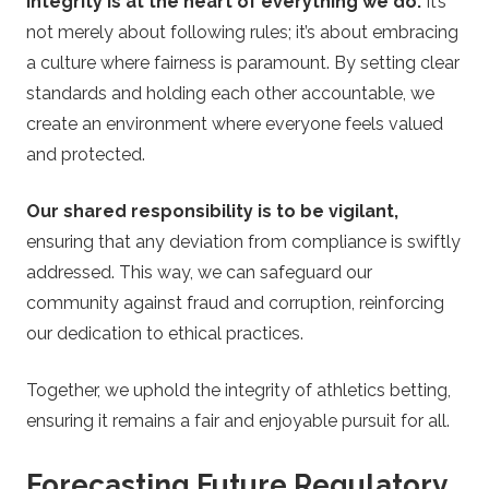
Integrity is at the heart of everything we do.
It’s
not merely about following rules; it’s about embracing
a culture where fairness is paramount. By setting clear
standards and holding each other accountable, we
create an environment where everyone feels valued
and protected.
Our shared responsibility is to be vigilant,
ensuring that any deviation from compliance is swiftly
addressed. This way, we can safeguard our
community against fraud and corruption, reinforcing
our dedication to ethical practices.
Together, we uphold the integrity of athletics betting,
ensuring it remains a fair and enjoyable pursuit for all.
Forecasting Future Regulatory