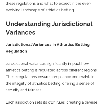
these regulations and what to expect in the ever-
n
evolving landscape of athletics betting.
g
Understanding Jurisdictional
Variances
Jurisdictional Variances in Athletics Betting
Regulation
Jurisdictional variances significantly impact how
athletics betting is regulated across different regions.
These regulations ensure compliance and maintain
the integrity of athletics betting, offering a sense of
security and fairness.
Each jurisdiction sets its own rules, creating a diverse