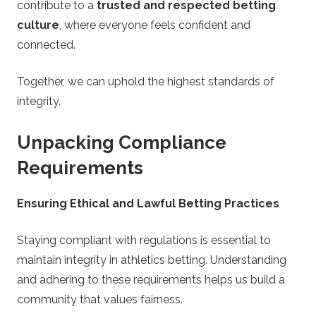
contribute to a
trusted and respected betting
culture
, where everyone feels confident and
connected.
Together, we can uphold the highest standards of
integrity.
Unpacking Compliance
Requirements
Ensuring Ethical and Lawful Betting Practices
Staying compliant with regulations is essential to
maintain integrity in athletics betting. Understanding
and adhering to these requirements helps us build a
community that values fairness.