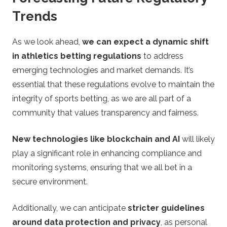
Trends
As we look ahead,
we can expect a dynamic shift
in athletics betting regulations
to address
emerging technologies and market demands. It’s
essential that these regulations evolve to maintain the
integrity of sports betting, as we are all part of a
community that values transparency and fairness.
New technologies like blockchain and AI
will likely
play a significant role in enhancing compliance and
monitoring systems, ensuring that we all bet in a
secure environment.
Additionally, we can anticipate
stricter guidelines
around data protection and privacy
, as personal