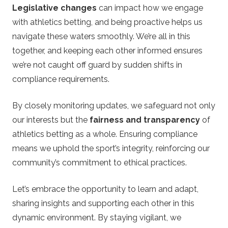
Legislative changes
can impact how we engage
with athletics betting, and being proactive helps us
navigate these waters smoothly. We’re all in this
together, and keeping each other informed ensures
we’re not caught off guard by sudden shifts in
compliance requirements.
By closely monitoring updates, we safeguard not only
our interests but the
fairness and transparency
of
athletics betting as a whole. Ensuring compliance
means we uphold the sport’s integrity, reinforcing our
community’s commitment to ethical practices.
Let’s embrace the opportunity to learn and adapt,
sharing insights and supporting each other in this
dynamic environment. By staying vigilant, we