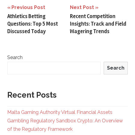
Post
Previous Post
Next Post
Athletics Betting
Recent Competition
navigation
Questions: Top 5 Most
Insights: Track and Field
Discussed Today
Wagering Trends
Search
Search
Recent Posts
Malta Gaming Authority Virtual Financial Assets
Gambling Regulatory Sandbox Crypto: An Overview
of the Regulatory Framework