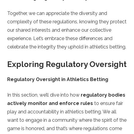
Together, we can appreciate the diversity and
complexity of these regulations, knowing they protect
our shared interests and enhance our collective
experience. Let’s embrace these differences and
celebrate the integrity they uphold in athletics betting.
Exploring Regulatory Oversight
Regulatory Oversight in Athletics Betting
In this section, we’ll dive into how
regulatory bodies
actively monitor and enforce rules
to ensure fair
play and accountability in athletics betting. We all
want to engage in a community where the spirit of the
game is honored, and that’s where regulations come