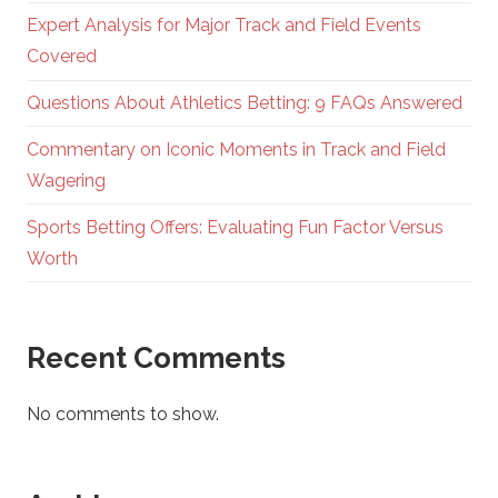
Expert Analysis for Major Track and Field Events
Covered
Questions About Athletics Betting: 9 FAQs Answered
Commentary on Iconic Moments in Track and Field
Wagering
Sports Betting Offers: Evaluating Fun Factor Versus
Worth
Recent Comments
No comments to show.