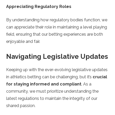
Appreciating Regulatory Roles
By understanding how regulatory bodies function, we
can appreciate their role in maintaining a level playing
field, ensuring that our betting experiences are both
enjoyable and fair.
Navigating Legislative Updates
Keeping up with the ever-evolving legislative updates
in athletics betting can be challenging, but it’s
crucial
for staying informed and compliant
. As a
community, we must prioritize understanding the
latest regulations to maintain the integrity of our
shared passion.