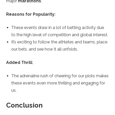
major
marathons
.
Reasons for Popularity:
These events draw in a lot of betting activity due
to the high level of competition and global interest.
It’s exciting to follow the athletes and teams, place
our bets, and see how it all unfolds.
Added Thrill:
The adrenaline rush of cheering for our picks makes
these events even more thrilling and engaging for
us.
Conclusion