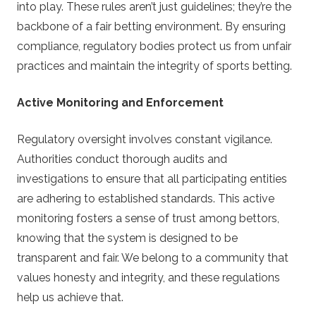
into play. These rules aren’t just guidelines; they’re the
backbone of a fair betting environment. By ensuring
compliance, regulatory bodies protect us from unfair
practices and maintain the integrity of sports betting.
Active Monitoring and Enforcement
Regulatory oversight involves constant vigilance.
Authorities conduct thorough audits and
investigations to ensure that all participating entities
are adhering to established standards. This active
monitoring fosters a sense of trust among bettors,
knowing that the system is designed to be
transparent and fair. We belong to a community that
values honesty and integrity, and these regulations
help us achieve that.