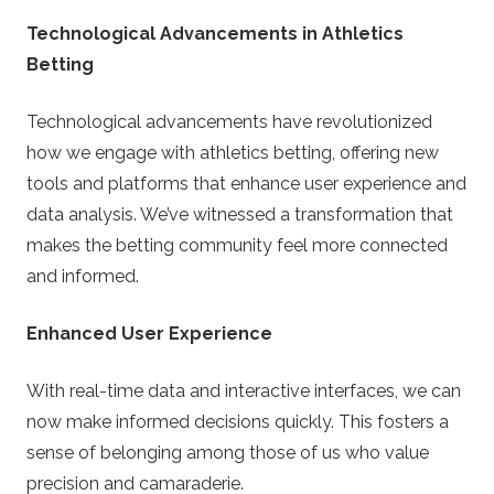
Technological Advancements in Athletics
Betting
Technological advancements have revolutionized
how we engage with athletics betting, offering new
tools and platforms that enhance user experience and
data analysis. We’ve witnessed a transformation that
makes the betting community feel more connected
and informed.
Enhanced User Experience
With real-time data and interactive interfaces, we can
now make informed decisions quickly. This fosters a
sense of belonging among those of us who value
precision and camaraderie.